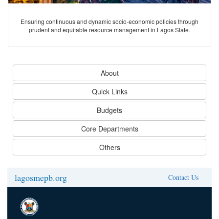
Ensuring continuous and dynamic socio-economic policies through
prudent and equitable resource management in Lagos State.
About
Quick Links
Budgets
Core Departments
Others
lagosmepb.org
Contact Us