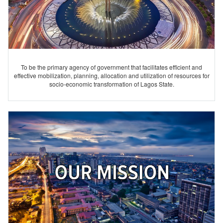
To be the primary agency of government that facilitates efficient and
effective mobilization, planning, allocation and utilization of resources for
socio-economic transformation of Lagos State.