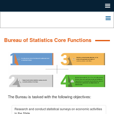
Me
Home
Lagos
State
Me
Press
Ministry
of
Contact
Economic
Bureau of Statistics Core Functions
Planning
About
and
Budgeting.
LSDP
2052
LASHMA
The Bureau is tasked with the following objectives:
Research and conduct statistical surveys on economic activities
in the State.