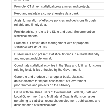
Promote ICT driven statistical programmes and projects.
Keep and maintain a comprehensive data bank.
Assist formulation of effective policies and decisions through
reliable and timely data.
Provide advisory role to the State and Local Government on
statistical matters.
Promote ICT driven data management with appropriate
statistical infrastructures.
Disseminate and present statistical findings in a reader-friendly
and understandable format.
Coordinate statistical activities in the State and fulfill all functions
relating to statistics entrusted by the Government.
Generate and produce on a regular basis, statistical
data/indicators for impact assessment of Government
programmes and projects on the citizenry.
Liaise with the Three Tiers of Government (Federal, State and
Local Government) and Multilateral Organisations on issues
pertaining to statistics, research, development, publications and
dissemination of statistical data.