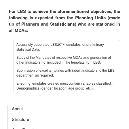
For LBS to achieve the aforementioned objectives, the
following is expected from the Planning Units (made
up of Planners and Statisticians) who are stationed in
all MDAs:
Accurately populated LBSâ€™ templates for preliminary
statistical Data.
Study of the Mandates of respective MDAs and generation of
other indicators not included in the template from LBS.
Submission of excel templates with inbuilt indicators to the LBS
department as required.
Ensuring templates created must contain variables classified in
Demographics (gender, location, age group, etc.).
About
Structure