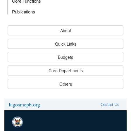
Core Functions
Publications
About
Quick Links
Budgets
Core Departments
Others
lagosmepb.org
Contact Us