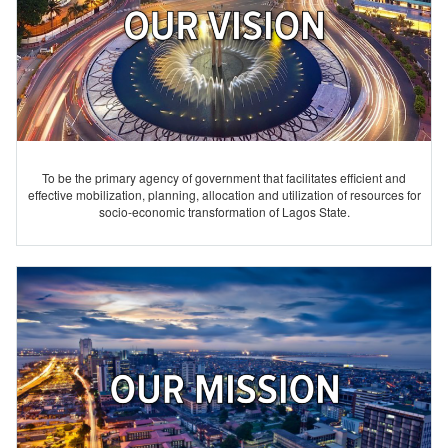
To be the primary agency of government that facilitates efficient and
effective mobilization, planning, allocation and utilization of resources for
socio-economic transformation of Lagos State.