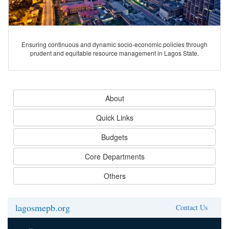
Ensuring continuous and dynamic socio-economic policies through
prudent and equitable resource management in Lagos State.
About
Quick Links
Budgets
Core Departments
Others
lagosmepb.org
Contact Us