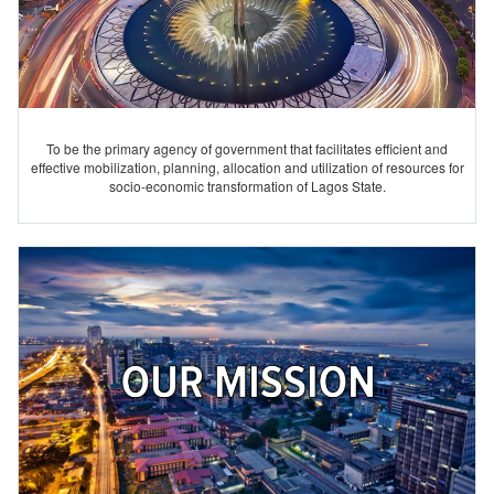
To be the primary agency of government that facilitates efficient and
effective mobilization, planning, allocation and utilization of resources for
socio-economic transformation of Lagos State.