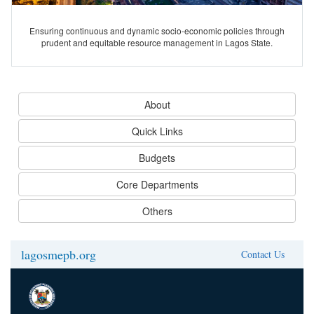
Ensuring continuous and dynamic socio-economic policies through
prudent and equitable resource management in Lagos State.
About
Quick Links
Budgets
Core Departments
Others
lagosmepb.org
Contact Us