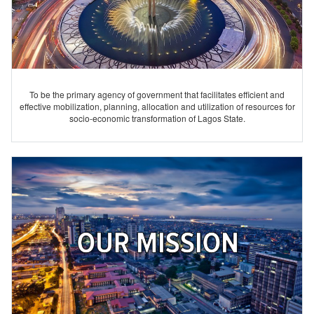
To be the primary agency of government that facilitates efficient and
effective mobilization, planning, allocation and utilization of resources for
socio-economic transformation of Lagos State.