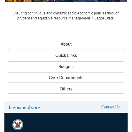
Ensuring continuous and dynamic socio-economic policies through
prudent and equitable resource management in Lagos State.
About
Quick Links
Budgets
Core Departments
Others
lagosmepb.org
Contact Us