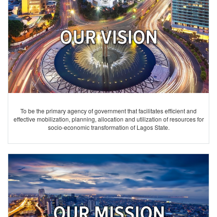
To be the primary agency of government that facilitates efficient and
effective mobilization, planning, allocation and utilization of resources for
socio-economic transformation of Lagos State.