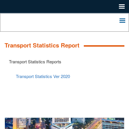
Me
Home
Lagos
State
Me
Press
Ministry
of
Contact
Economic
Transport Statistics Report
Planning
About
and
Budgeting.
LSDP
Transport Statistics Reports
2052
LASHMA
Transport Statistics Ver 2020