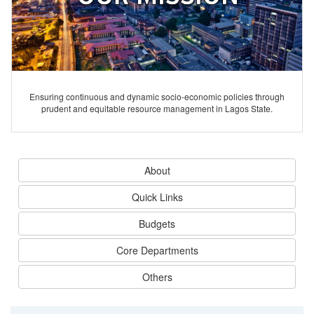
Ensuring continuous and dynamic socio-economic policies through
prudent and equitable resource management in Lagos State.
About
Quick Links
Budgets
Core Departments
Others