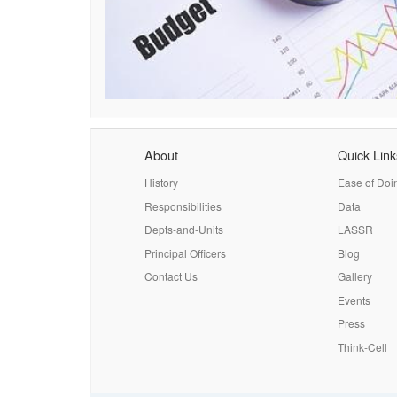
About
Quick Link
History
Ease of Doi
Responsibilities
Data
Depts-and-Units
LASSR
Principal Officers
Blog
Contact Us
Gallery
Events
Press
Think-Cell