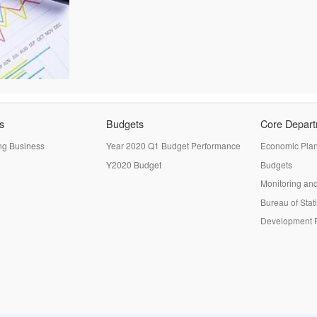
s
Budgets
Core Depar
ng Business
Year 2020 Q1 Budget Performance
Economic Pla
Y2020 Budget
Budgets
Monitoring and
Bureau of Stati
Development P