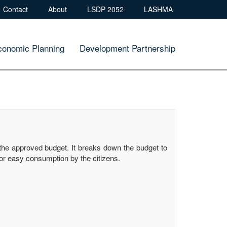
Contact
About
LSDP 2052
LASHMA
conomic Planning
Development Partnership
the approved budget. It breaks down the budget to
or easy consumption by the citizens.