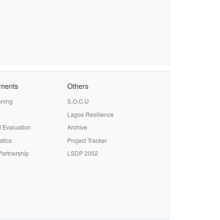
tments
Others
nning
S.O.C.U
Lagos Resilience
 Evaluation
Archive
stics
Project Tracker
artnership
LSDP 2052