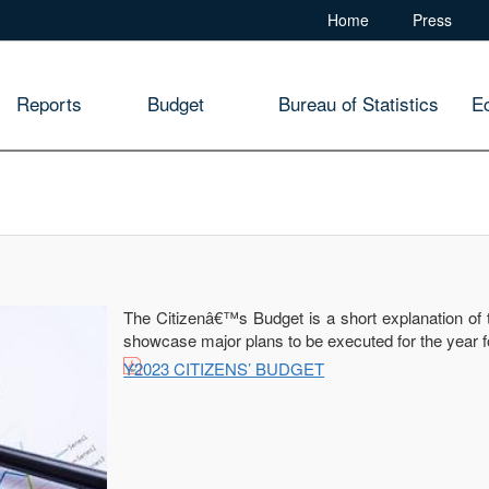
Home
Press
Reports
Budget
Bureau of Statistics
E
The Citizenâ€™s Budget is a short explanation of 
showcase major plans to be executed for the year f
Y2023 CITIZENS’ BUDGET