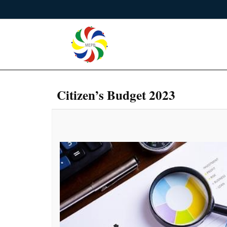
Citizen’s Budget 2023