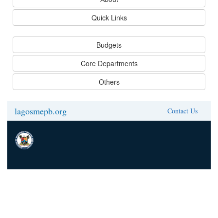
Quick Links
Budgets
Core Departments
Others
lagosmepb.org
Contact Us