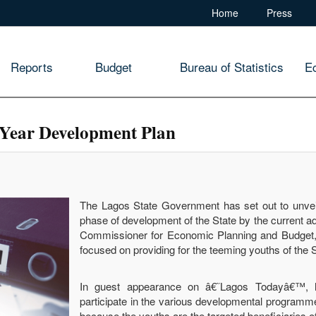
Home
Press
Reports
Budget
Bureau of Statistics
E
0-Year Development Plan
The Lagos State Government has set out to unveil
phase of development of the State by the current a
Commissioner for Economic Planning and Budget,
focused on providing for the teeming youths of the S
In guest appearance on â€˜Lagos Todayâ€™, he
participate in the various developmental programme
because the youths are the targeted beneficiaries 