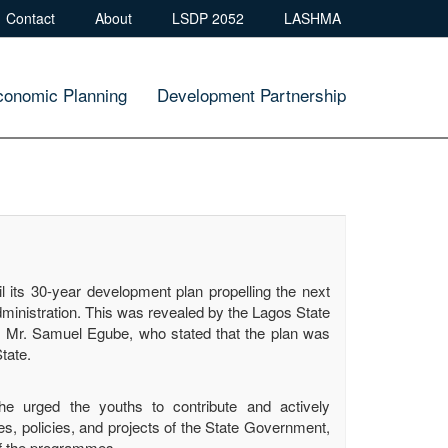
Contact
About
LSDP 2052
LASHMA
conomic Planning
Development Partnership
 its 30-year development plan propelling the next
dministration. This was revealed by the Lagos State
 Mr. Samuel Egube, who stated that the plan was
tate.
 urged the youths to contribute and actively
s, policies, and projects of the State Government,
of the programmes.