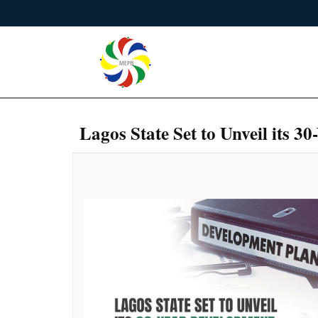
Lagos State Set to Unveil its 3