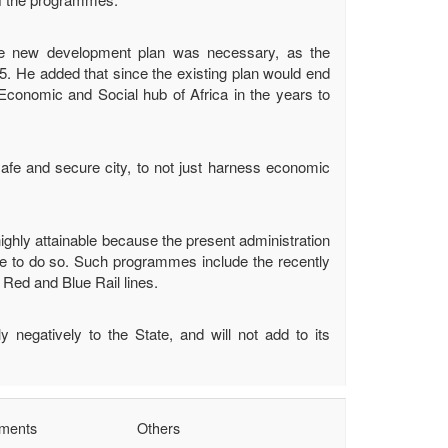
he new development plan was necessary, as the
5. He added that since the existing plan would end
e Economic and Social hub of Africa in the years to
afe and secure city, to not just harness economic
ighly attainable because the present administration
ue to do so. Such programmes include the recently
Red and Blue Rail lines.
 negatively to the State, and will not add to its
tments
Others