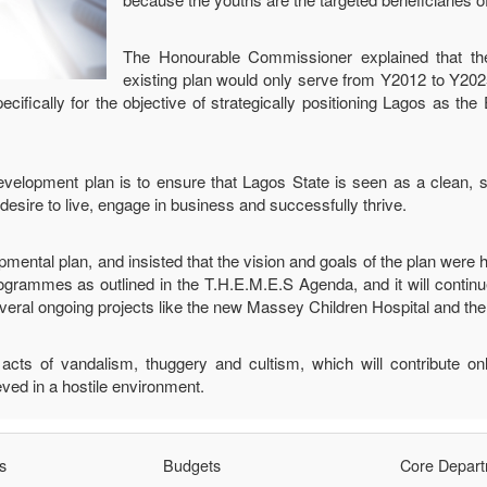
The Honourable Commissioner explained that t
existing plan would only serve from Y2012 to Y202
ifically for the objective of strategically positioning Lagos as th
evelopment plan is to ensure that Lagos State is seen as a clean, s
esire to live, engage in business and successfully thrive.
mental plan, and insisted that the vision and goals of the plan were h
ogrammes as outlined in the T.H.E.M.E.S Agenda, and it will contin
l ongoing projects like the new Massey Children Hospital and the 
ts of vandalism, thuggery and cultism, which will contribute only
ved in a hostile environment.
s
Budgets
Core Depar