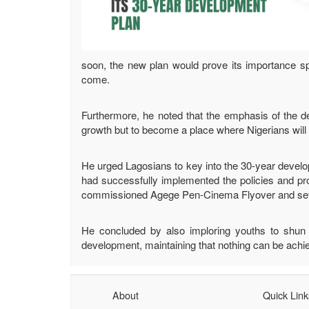
soon, the new plan would prove its importance spec
come.
Furthermore, he noted that the emphasis of the d
growth but to become a place where Nigerians will d
He urged Lagosians to key into the 30-year develop
had successfully implemented the policies and pr
commissioned Agege Pen-Cinema Flyover and severa
He concluded by also imploring youths to shun ac
development, maintaining that nothing can be achie
About
Quick Link