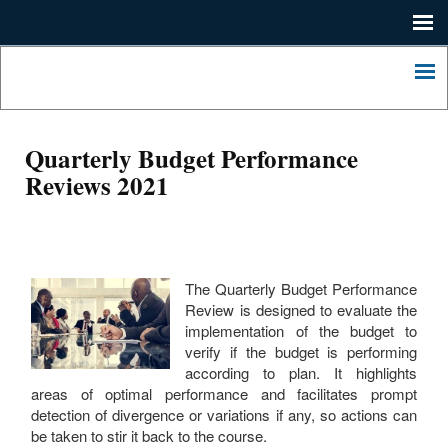
Me
Home
Lagos
State
Me
Press
Ministry
of
Contact
Economic
Quarterly Budget Performance
Planning
About
Reviews 2021
and
Budgeting.
LSDP
2052
LASHMA
The Quarterly Budget Performance
Review is designed to evaluate the
implementation of the budget to
verify if the budget is performing
according to plan. It highlights
areas of optimal performance and facilitates prompt
detection of divergence or variations if any, so actions can
be taken to stir it back to the course.