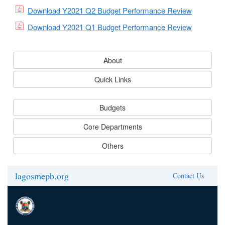
Download Y2021 Q2 Budget Performance Review
Download Y2021 Q1 Budget Performance Review
About
Quick Links
Budgets
Core Departments
Others
lagosmepb.org
Contact Us